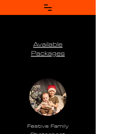
Available
Packages
Festive Family