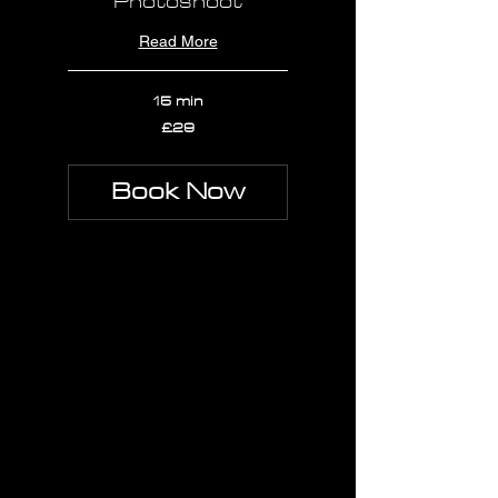
Photoshoot
Read More
15 min
29
£29
British
pounds
Book Now