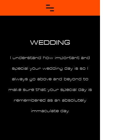
WEDDING
I understand how important and
special your wedding day is so I
always go above and beyond to
make sure that your special day is
remembered as an absolutely
immaculate day.